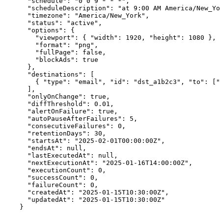
  "schedule"
: 
"0 0 9 * * *"
,
  "scheduleDescription"
: 
"at 9:00 AM America/New_Yo
  "timezone"
: 
"America/New_York"
,
  "status"
: 
"active"
,
  "options"
: {
    "viewport"
: { 
"width"
: 
1920
, 
"height"
: 
1080
 },
    "format"
: 
"png"
,
    "fullPage"
: 
false
,
    "blockAds"
: 
true
  },
  "destinations"
: [
    { 
"type"
: 
"email"
, 
"id"
: 
"dst_a1b2c3"
, 
"to"
: [
"
  ],
  "onlyOnChange"
: 
true
,
  "diffThreshold"
: 
0.01
,
  "alertOnFailure"
: 
true
,
  "autoPauseAfterFailures"
: 
5
,
  "consecutiveFailures"
: 
0
,
  "retentionDays"
: 
30
,
  "startsAt"
: 
"2025-02-01T00:00:00Z"
,
  "endsAt"
: 
null
,
  "lastExecutedAt"
: 
null
,
  "nextExecutionAt"
: 
"2025-01-16T14:00:00Z"
,
  "executionCount"
: 
0
,
  "successCount"
: 
0
,
  "failureCount"
: 
0
,
  "createdAt"
: 
"2025-01-15T10:30:00Z"
,
  "updatedAt"
: 
"2025-01-15T10:30:00Z"
}