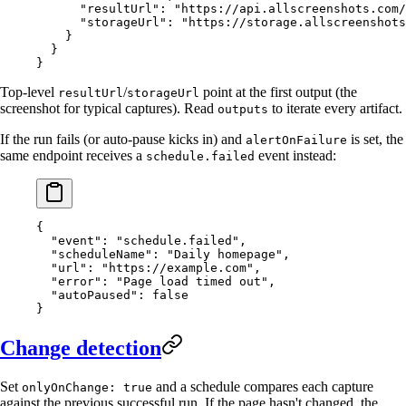
      "resultUrl"
: 
"https://api.allscreenshots.com/
      "storageUrl"
: 
"https://storage.allscreenshots
    }
  }
}
Top-level
/
point at the first output (the
resultUrl
storageUrl
screenshot for typical captures). Read
to iterate every artifact.
outputs
If the run fails (or auto-pause kicks in) and
is set, the
alertOnFailure
same endpoint receives a
event instead:
schedule.failed
{
  "event"
: 
"schedule.failed"
,
  "scheduleName"
: 
"Daily homepage"
,
  "url"
: 
"https://example.com"
,
  "error"
: 
"Page load timed out"
,
  "autoPaused"
: 
false
}
Change detection
Set
and a schedule compares each capture
onlyOnChange: true
against the previous successful run. If the page hasn't changed, the