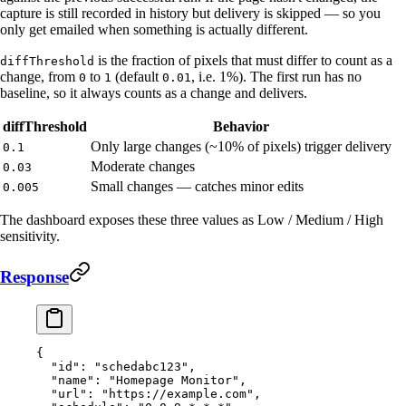
capture is still recorded in history but delivery is skipped — so you
only get emailed when something is actually different.
is the fraction of pixels that must differ to count as a
diffThreshold
change, from
to
(default
, i.e. 1%). The first run has no
0
1
0.01
baseline, so it always counts as a change and delivers.
diffThreshold
Behavior
Only large changes (~10% of pixels) trigger delivery
0.1
Moderate changes
0.03
Small changes — catches minor edits
0.005
The dashboard exposes these three values as Low / Medium / High
sensitivity.
Response
{
  "id"
: 
"schedabc123"
,
  "name"
: 
"Homepage Monitor"
,
  "url"
: 
"https://example.com"
,