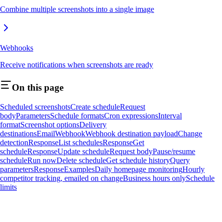
Combine multiple screenshots into a single image
Webhooks
Receive notifications when screenshots are ready
On this page
Scheduled screenshots
Create schedule
Request
body
Parameters
Schedule formats
Cron expressions
Interval
format
Screenshot options
Delivery
destinations
Email
Webhook
Webhook destination payload
Change
detection
Response
List schedules
Response
Get
schedule
Response
Update schedule
Request body
Pause/resume
schedule
Run now
Delete schedule
Get schedule history
Query
parameters
Response
Examples
Daily homepage monitoring
Hourly
competitor tracking, emailed on change
Business hours only
Schedule
limits