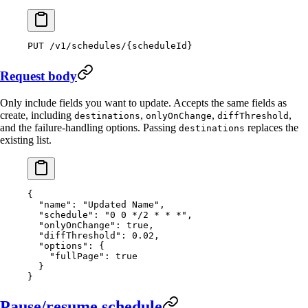
PUT
 /v1/schedules/{scheduleId}
Request body
Only include fields you want to update. Accepts the same fields as
create, including
,
,
,
destinations
onlyOnChange
diffThreshold
and the failure-handling options. Passing
replaces the
destinations
existing list.
{
  "name"
: 
"Updated Name"
,
  "schedule"
: 
"0 0 */2 * * *"
,
  "onlyOnChange"
: 
true
,
  "diffThreshold"
: 
0.02
,
  "options"
: {
    "fullPage"
: 
true
  }
}
Pause/resume schedule