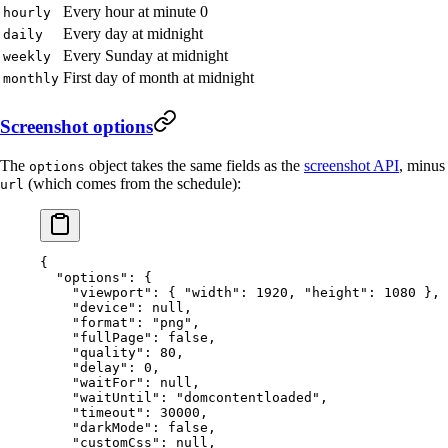
Every hour at minute 0
hourly
Every day at midnight
daily
Every Sunday at midnight
weekly
First day of month at midnight
monthly
Screenshot options
The
object takes the same fields as the
screenshot API
, minus
options
(which comes from the schedule):
url
{
  "options"
: {
    "viewport"
: { 
"width"
: 
1920
, 
"height"
: 
1080
 },
    "device"
: 
null
,
    "format"
: 
"png"
,
    "fullPage"
: 
false
,
    "quality"
: 
80
,
    "delay"
: 
0
,
    "waitFor"
: 
null
,
    "waitUntil"
: 
"domcontentloaded"
,
    "timeout"
: 
30000
,
    "darkMode"
: 
false
,
    "customCss"
: 
null
,