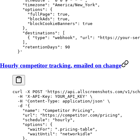
    "schedule": "0 0 9 * * *",
    "timezone": "America/New_York",
    "options": {
      "fullPage": true,
      "blockAds": true,
      "blockCookieBanners": true
    },
    "destinations": [
      { "type": "webhook", "url": "https://your-ser
    ],
    "retentionDays": 90
  }'
Hourly competitor tracking, emailed on change
curl
 -X
 POST
 'https://api.allscreenshots.com/v1/sch
  -H
 'X-API-Key: YOUR_API_KEY'
 \
  -H
 'Content-Type: application/json'
 \
  -d
 '{
    "name": "Competitor Pricing",
    "url": "https://competitor.com/pricing",
    "schedule": "hourly",
    "options": {
      "waitFor": ".pricing-table",
      "waitUntil": "networkidle"
    },