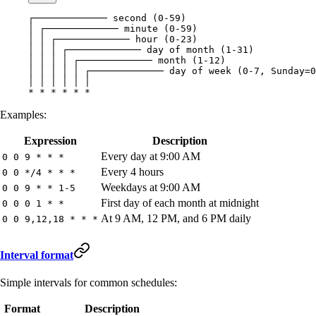
┌───────────── second (0-59)
│ ┌───────────── minute (0-59)
│ │ ┌───────────── hour (0-23)
│ │ │ ┌───────────── day of month (1-31)
│ │ │ │ ┌───────────── month (1-12)
│ │ │ │ │ ┌───────────── day of week (0-7, Sunday=0
│ │ │ │ │ │
* * * * * *
Examples:
Expression
Description
Every day at 9:00 AM
0 0 9 * * *
Every 4 hours
0 0 */4 * * *
Weekdays at 9:00 AM
0 0 9 * * 1-5
First day of each month at midnight
0 0 0 1 * *
At 9 AM, 12 PM, and 6 PM daily
0 0 9,12,18 * * *
Interval format
Simple intervals for common schedules:
Format
Description