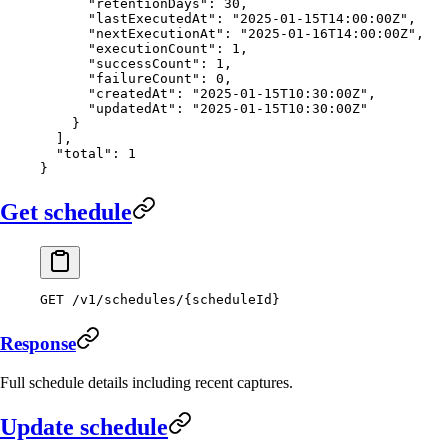
      "retentionDays"
: 
30
,
      "lastExecutedAt"
: 
"2025-01-15T14:00:00Z"
,
      "nextExecutionAt"
: 
"2025-01-16T14:00:00Z"
,
      "executionCount"
: 
1
,
      "successCount"
: 
1
,
      "failureCount"
: 
0
,
      "createdAt"
: 
"2025-01-15T10:30:00Z"
,
      "updatedAt"
: 
"2025-01-15T10:30:00Z"
    }
  ],
  "total"
: 
1
}
Get schedule
GET
 /v1/schedules/{scheduleId}
Response
Full schedule details including recent captures.
Update schedule