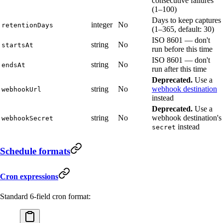
consecutive failures
(1–100)
Days to keep captures
integer
No
retentionDays
(1–365, default: 30)
ISO 8601 — don't
string
No
startsAt
run before this time
ISO 8601 — don't
string
No
endsAt
run after this time
Deprecated.
Use a
string
No
webhook destination
webhookUrl
instead
Deprecated.
Use a
string
No
webhook destination's
webhookSecret
instead
secret
Schedule formats
Cron expressions
Standard 6-field cron format: