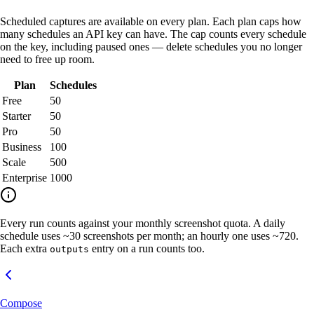
Scheduled captures are available on every plan. Each plan caps how
many schedules an API key can have. The cap counts every schedule
on the key, including paused ones — delete schedules you no longer
need to free up room.
Plan
Schedules
Free
50
Starter
50
Pro
50
Business
100
Scale
500
Enterprise
1000
Every run counts against your monthly screenshot quota. A daily
schedule uses ~30 screenshots per month; an hourly one uses ~720.
Each extra
entry on a run counts too.
outputs
Compose