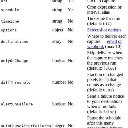
string
Yes
URL to capture
url
Cron expression or
string
Yes
schedule
interval alias
Timezone for cron
string
No
timezone
(default:
)
UTC
object
No
Screenshot options
options
Where to deliver each
array
No
capture —
email or
destinations
webhook
(max 10)
Skip delivery when
the capture matches
boolean
No
onlyOnChange
the previous run
(default:
)
false
Fraction of changed
pixels (0–1) that
number
No
diffThreshold
counts as a change
(default:
)
0.01
Send a failure notice
to your destinations
boolean
No
alertOnFailure
when a run fails
(default:
)
false
Pause the schedule
after this many
integer
No
autoPauseAfterFailures