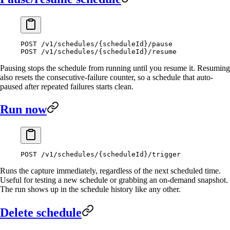
POST
 /v1/schedules/{scheduleId}/pause
POST
 /v1/schedules/{scheduleId}/resume
Pausing stops the schedule from running until you resume it. Resuming
also resets the consecutive-failure counter, so a schedule that auto-
paused after repeated failures starts clean.
Run now
POST
 /v1/schedules/{scheduleId}/trigger
Runs the capture immediately, regardless of the next scheduled time.
Useful for testing a new schedule or grabbing an on-demand snapshot.
The run shows up in the schedule history like any other.
Delete schedule