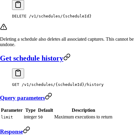
DELETE
 /v1/schedules/{scheduleId}
Deleting a schedule also deletes all associated captures. This cannot be
undone.
Get schedule history
GET
 /v1/schedules/{scheduleId}/history
Query parameters
Parameter
Type
Default
Description
integer
Maximum executions to return
limit
50
Response