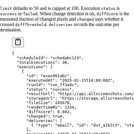
defaults to 50 and is capped at 100. Execution
is
limit
status
or
. When change detection is on,
is the
success
failed
diffScore
measured fraction of changed pixels and
says whether it
changed
crossed
.
records the outcome per
diffThreshold
deliveries
destination.
{
  "scheduleId"
: 
"schedabc123"
,
  "totalExecutions"
: 
30
,
  "executions"
: [
    {
      "id"
: 
"exec001abc"
,
      "executedAt"
: 
"2025-01-15T14:00:00Z"
,
      "runId"
: 
"run_7f3a9c"
,
      "status"
: 
"success"
,
      "resultUrl"
: 
"https://api.allscreenshots.com/
      "storageUrl"
: 
"https://storage.allscreenshots
      "fileSize"
: 
245678
,
      "renderTimeMs"
: 
1234
,
      "diffScore"
: 
0.042
,
      "changed"
: 
true
,
      "deliveries"
: [
        { 
"type"
: 
"email"
, 
"id"
: 
"dst_a1b2c3"
, 
"sta
      ],