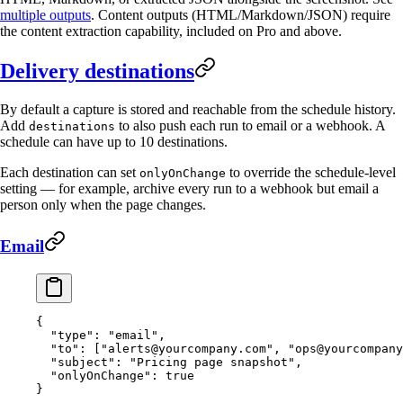
multiple outputs
. Content outputs (HTML/Markdown/JSON) require
the content extraction capability, included on Pro and above.
Delivery destinations
By default a capture is stored and reachable from the schedule history.
Add
to also push each run to email or a webhook. A
destinations
schedule can have up to 10 destinations.
Each destination can set
to override the schedule-level
onlyOnChange
setting — for example, archive every run to a webhook but email a
person only when the page changes.
Email
{
  "type"
: 
"email"
,
  "to"
: [
"
alerts@yourcompany.com
"
, 
"
ops@yourcompany
  "subject"
: 
"Pricing page snapshot"
,
  "onlyOnChange"
: 
true
}