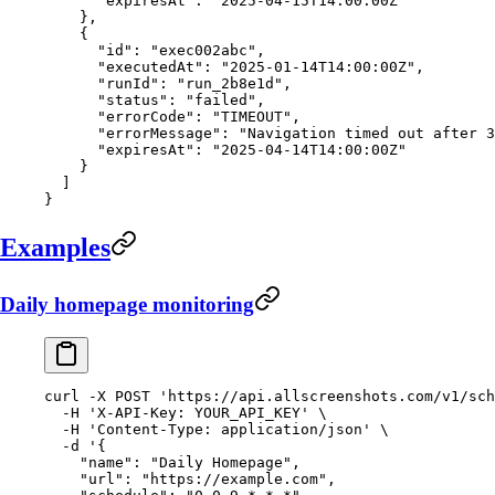
      "expiresAt"
: 
"2025-04-15T14:00:00Z"
    },
    {
      "id"
: 
"exec002abc"
,
      "executedAt"
: 
"2025-01-14T14:00:00Z"
,
      "runId"
: 
"run_2b8e1d"
,
      "status"
: 
"failed"
,
      "errorCode"
: 
"TIMEOUT"
,
      "errorMessage"
: 
"Navigation timed out after 3
      "expiresAt"
: 
"2025-04-14T14:00:00Z"
    }
  ]
}
Examples
Daily homepage monitoring
curl
 -X
 POST
 'https://api.allscreenshots.com/v1/sch
  -H
 'X-API-Key: YOUR_API_KEY'
 \
  -H
 'Content-Type: application/json'
 \
  -d
 '{
    "name": "Daily Homepage",
    "url": "https://example.com",