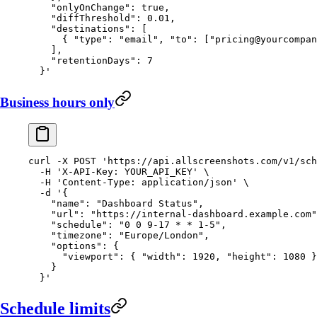
    "onlyOnChange": true,
    "diffThreshold": 0.01,
    "destinations": [
      { "type": "email", "to": ["
pricing@yourcompan
    ],
    "retentionDays": 7
  }'
Business hours only
curl
 -X
 POST
 'https://api.allscreenshots.com/v1/sch
  -H
 'X-API-Key: YOUR_API_KEY'
 \
  -H
 'Content-Type: application/json'
 \
  -d
 '{
    "name": "Dashboard Status",
    "url": "https://internal-dashboard.example.com"
    "schedule": "0 0 9-17 * * 1-5",
    "timezone": "Europe/London",
    "options": {
      "viewport": { "width": 1920, "height": 1080 }
    }
  }'
Schedule limits