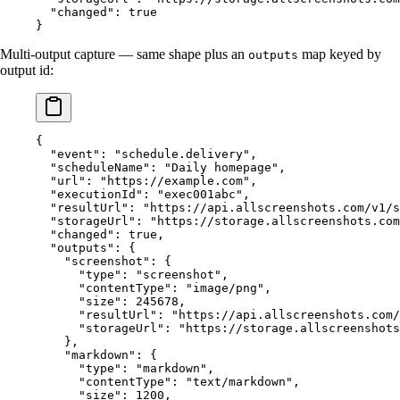
  "changed"
: 
true
}
Multi-output capture — same shape plus an
map keyed by
outputs
output id:
{
  "event"
: 
"schedule.delivery"
,
  "scheduleName"
: 
"Daily homepage"
,
  "url"
: 
"https://example.com"
,
  "executionId"
: 
"exec001abc"
,
  "resultUrl"
: 
"https://api.allscreenshots.com/v1/s
  "storageUrl"
: 
"https://storage.allscreenshots.com
  "changed"
: 
true
,
  "outputs"
: {
    "screenshot"
: {
      "type"
: 
"screenshot"
,
      "contentType"
: 
"image/png"
,
      "size"
: 
245678
,
      "resultUrl"
: 
"https://api.allscreenshots.com/
      "storageUrl"
: 
"https://storage.allscreenshots
    },
    "markdown"
: {
      "type"
: 
"markdown"
,
      "contentType"
: 
"text/markdown"
,
      "size"
: 
1200
,