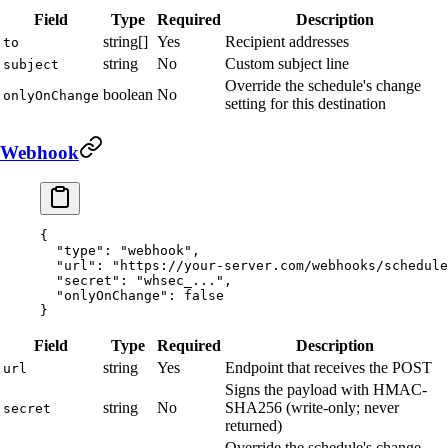
Field
Type
Required
Description
string[]
Yes
Recipient addresses
to
string
No
Custom subject line
subject
Override the schedule's change
boolean
No
onlyOnChange
setting for this destination
Webhook
{
  "type"
: 
"webhook"
,
  "url"
: 
"https://your-server.com/webhooks/schedule
  "secret"
: 
"whsec_..."
,
  "onlyOnChange"
: 
false
}
Field
Type
Required
Description
string
Yes
Endpoint that receives the POST
url
Signs the payload with HMAC-
string
No
SHA256 (write-only; never
secret
returned)
Override the schedule's change