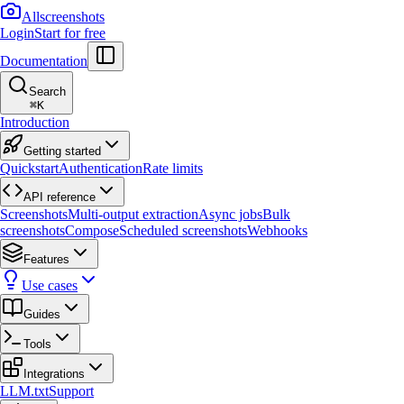
Allscreenshots
Login
Start for free
Documentation
Search
⌘
K
Introduction
Getting started
Quickstart
Authentication
Rate limits
API reference
Screenshots
Multi-output extraction
Async jobs
Bulk
screenshots
Compose
Scheduled screenshots
Webhooks
Features
Use cases
Guides
Tools
Integrations
LLM.txt
Support