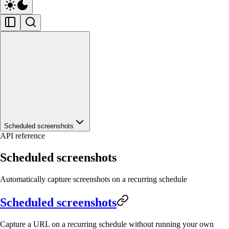
Scheduled screenshots
API reference
Scheduled screenshots
Automatically capture screenshots on a recurring schedule
Scheduled screenshots
Capture a URL on a recurring schedule without running your own