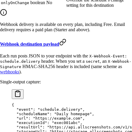
boolean
No
onlyOnChange
setting for this destination
Webhook delivery is available on every plan, including Free. Email
delivery requires a paid plan (Starter and above).
Webhook destination payload
Each run posts JSON to your endpoint with the
X-Webhook-Event:
header. When you set a
, an
schedule.delivery
secret
X-Webhook-
HMAC-SHA256 header is included (same scheme as
Signature
webhooks
).
Single-output capture:
{
  "event"
: 
"schedule.delivery"
,
  "scheduleName"
: 
"Daily homepage"
,
  "url"
: 
"https://example.com"
,
  "executionId"
: 
"exec001abc"
,
  "resultUrl"
: 
"https://api.allscreenshots.com/v1/s
  "storageUrl"
: 
"https://storage.allscreenshots.com