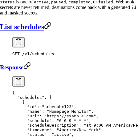
is one of
,
,
, or
. Webhook
status
active
paused
completed
failed
secrets are never returned; destinations come back with a generated
id
and masked secrets.
List schedules
GET
 /v1/schedules
Response
{
  "schedules"
: [
    {
      "id"
: 
"schedabc123"
,
      "name"
: 
"Homepage Monitor"
,
      "url"
: 
"https://example.com"
,
      "schedule"
: 
"0 0 9 * * *"
,
      "scheduleDescription"
: 
"at 9:00 AM America/Ne
      "timezone"
: 
"America/New_York"
,
      "status"
: 
"active"
,