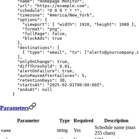
  "name"
: 
"Homepage Monitor"
,
  "url"
: 
"https://example.com"
,
  "schedule"
: 
"0 0 9 * * *"
,
  "timezone"
: 
"America/New_York"
,
  "options"
: {
    "viewport"
: { 
"width"
: 
1920
, 
"height"
: 
1080
 },
    "format"
: 
"png"
,
    "fullPage"
: 
false
,
    "blockAds"
: 
true
  },
  "destinations"
: [
    { 
"type"
: 
"email"
, 
"to"
: [
"
alerts@yourcompany.c
  ],
  "onlyOnChange"
: 
true
,
  "diffThreshold"
: 
0.01
,
  "alertOnFailure"
: 
true
,
  "autoPauseAfterFailures"
: 
5
,
  "retentionDays"
: 
30
,
  "startsAt"
: 
"2025-02-01T00:00:00Z"
,
  "endsAt"
: 
null
}
Parameters
Parameter
Type
Required
Description
Schedule name (max
string
Yes
name
255 chars)