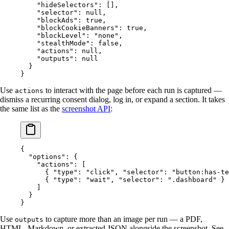
    "hideSelectors"
: [],
    "selector"
: 
null
,
    "blockAds"
: 
true
,
    "blockCookieBanners"
: 
true
,
    "blockLevel"
: 
"none"
,
    "stealthMode"
: 
false
,
    "actions"
: 
null
,
    "outputs"
: 
null
  }
}
Use
to interact with the page before each run is captured —
actions
dismiss a recurring consent dialog, log in, or expand a section. It takes
the same list as the
screenshot API
:
{
  "options"
: {
    "actions"
: [
      { 
"type"
: 
"click"
, 
"selector"
: 
"button:has-te
      { 
"type"
: 
"wait"
, 
"selector"
: 
".dashboard"
 }
    ]
  }
}
Use
to capture more than an image per run — a PDF,
outputs
HTML, Markdown, or extracted JSON alongside the screenshot. See