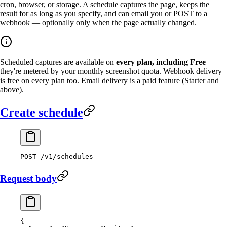
cron, browser, or storage. A schedule captures the page, keeps the
result for as long as you specify, and can email you or POST to a
webhook — optionally only when the page actually changed.
Scheduled captures are available on
every plan, including Free
—
they're metered by your monthly screenshot quota. Webhook delivery
is free on every plan too. Email delivery is a paid feature (Starter and
above).
Create schedule
POST
 /v1/schedules
Request body
{