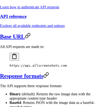
Learn how to authenticate API requests
API reference
Explore all available endpoints and options
Base URL
All API requests are made to:
https://api.allscreenshots.com
Response formats
The API supports three response formats:
Binary
(default): Returns the raw image data with the
appropriate content type header
Base64
: Returns JSON with the image data as a base64-
encoded string