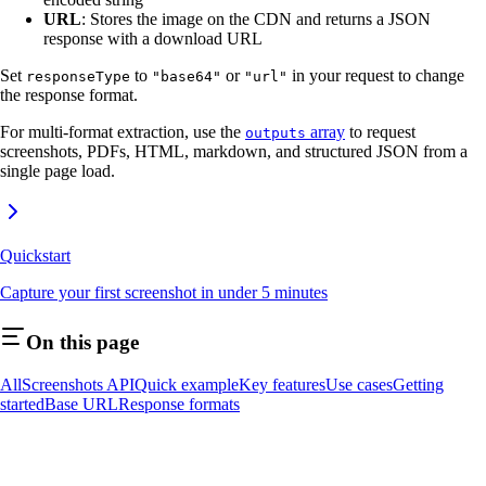
URL
: Stores the image on the CDN and returns a JSON
response with a download URL
Set
to
or
in your request to change
responseType
"base64"
"url"
the response format.
For multi-format extraction, use the
array
to request
outputs
screenshots, PDFs, HTML, markdown, and structured JSON from a
single page load.
Quickstart
Capture your first screenshot in under 5 minutes
On this page
AllScreenshots API
Quick example
Key features
Use cases
Getting
started
Base URL
Response formats