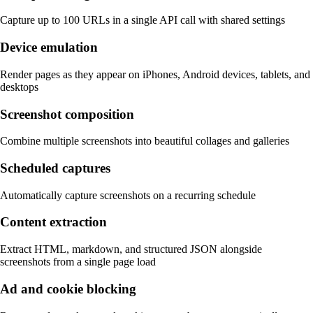
Capture up to 100 URLs in a single API call with shared settings
Device emulation
Render pages as they appear on iPhones, Android devices, tablets, and
desktops
Screenshot composition
Combine multiple screenshots into beautiful collages and galleries
Scheduled captures
Automatically capture screenshots on a recurring schedule
Content extraction
Extract HTML, markdown, and structured JSON alongside
screenshots from a single page load
Ad and cookie blocking