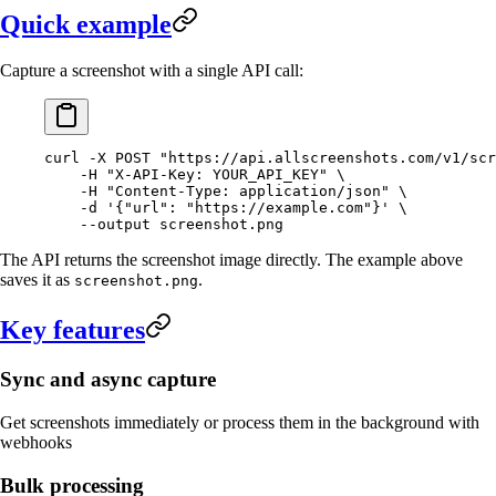
Quick example
Capture a screenshot with a single API call:
curl
 -X
 POST
 "https://api.allscreenshots.com/v1/scr
    -H
 "X-API-Key: YOUR_API_KEY"
 \
    -H
 "Content-Type: application/json"
 \
    -d
 '{"url": "https://example.com"}'
 \
    --output
 screenshot.png
The API returns the screenshot image directly. The example above
saves it as
.
screenshot.png
Key features
Sync and async capture
Get screenshots immediately or process them in the background with
webhooks
Bulk processing