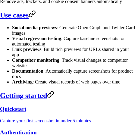
Remove ads, trackers, and cookie consent banners automatically
Use cases
Social media previews
: Generate Open Graph and Twitter Card
images
Visual regression testing
: Capture baseline screenshots for
automated testing
Link previews
: Build rich previews for URLs shared in your
app
Competitor monitoring
: Track visual changes to competitor
websites
Documentation
: Automatically capture screenshots for product
docs
Archiving
: Create visual records of web pages over time
Getting started
Quickstart
Capture your first screenshot in under 5 minutes
Authentication