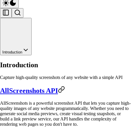
Introduction
Introduction
Capture high-quality screenshots of any website with a simple API
AllScreenshots API
AllScreenshots is a powerful screenshot API that lets you capture high-
quality images of any website programmatically. Whether you need to
generate social media previews, create visual testing snapshots, or
build a link preview service, our API handles the complexity of
rendering web pages so you don't have to.