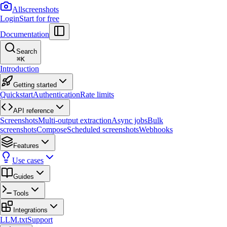
Allscreenshots
Login
Start for free
Documentation
Search
⌘
K
Introduction
Getting started
Quickstart
Authentication
Rate limits
API reference
Screenshots
Multi-output extraction
Async jobs
Bulk
screenshots
Compose
Scheduled screenshots
Webhooks
Features
Use cases
Guides
Tools
Integrations
LLM.txt
Support