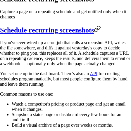
Capture a page on a repeating schedule and get notified only when it
changes
Schedule recurring screenshots
If you've ever wired up a cron job that calls a screenshot API, writes
the file somewhere, and diffs it against yesterday's copy to decide
whether to ping you, this replaces all of it. A schedule captures a URL
on a repeating cadence, keeps the results, and delivers them to email or
a webhook — optionally only when the page actually changed.
You set one up in the dashboard. There's also an
API
for creating
schedules programmatically, but most people configure them by hand
and leave them running.
Common reasons to use one:
Watch a competitor's pricing or product page and get an email
when it changes.
Snapshot a status page or dashboard every few hours for an
audit trail.
Build a visual archive of a page over weeks or months.