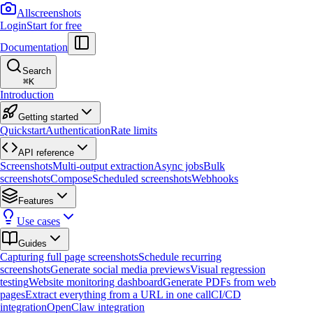
Allscreenshots
Login
Start for free
Documentation
Search
⌘
K
Introduction
Getting started
Quickstart
Authentication
Rate limits
API reference
Screenshots
Multi-output extraction
Async jobs
Bulk
screenshots
Compose
Scheduled screenshots
Webhooks
Features
Use cases
Guides
Capturing full page screenshots
Schedule recurring
screenshots
Generate social media previews
Visual regression
testing
Website monitoring dashboard
Generate PDFs from web
pages
Extract everything from a URL in one call
CI/CD
integration
OpenClaw integration