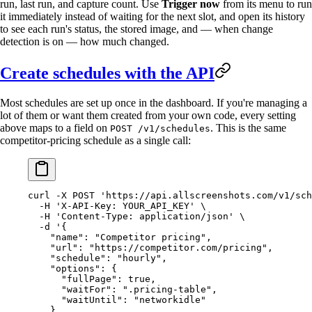
run, last run, and capture count. Use
Trigger now
from its menu to run
it immediately instead of waiting for the next slot, and open its history
to see each run's status, the stored image, and — when change
detection is on — how much changed.
Create schedules with the API
Most schedules are set up once in the dashboard. If you're managing a
lot of them or want them created from your own code, every setting
above maps to a field on
. This is the same
POST /v1/schedules
competitor-pricing schedule as a single call:
curl
 -X
 POST
 'https://api.allscreenshots.com/v1/sch
  -H
 'X-API-Key: YOUR_API_KEY'
 \
  -H
 'Content-Type: application/json'
 \
  -d
 '{
    "name": "Competitor pricing",
    "url": "https://competitor.com/pricing",
    "schedule": "hourly",
    "options": {
      "fullPage": true,
      "waitFor": ".pricing-table",
      "waitUntil": "networkidle"
    },