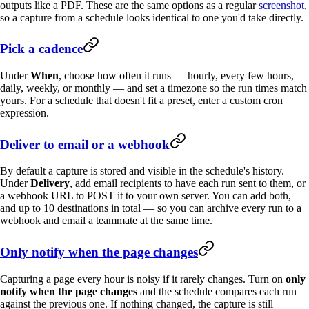
outputs like a PDF. These are the same options as a regular
screenshot
,
so a capture from a schedule looks identical to one you'd take directly.
Pick a cadence
Under
When
, choose how often it runs — hourly, every few hours,
daily, weekly, or monthly — and set a timezone so the run times match
yours. For a schedule that doesn't fit a preset, enter a custom cron
expression.
Deliver to email or a webhook
By default a capture is stored and visible in the schedule's history.
Under
Delivery
, add email recipients to have each run sent to them, or
a webhook URL to POST it to your own server. You can add both,
and up to 10 destinations in total — so you can archive every run to a
webhook and email a teammate at the same time.
Only notify when the page changes
Capturing a page every hour is noisy if it rarely changes. Turn on
only
notify when the page changes
and the schedule compares each run
against the previous one. If nothing changed, the capture is still