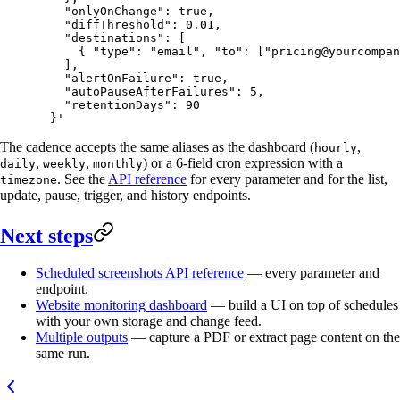
    "onlyOnChange": true,
    "diffThreshold": 0.01,
    "destinations": [
      { "type": "email", "to": ["
pricing@yourcompan
    ],
    "alertOnFailure": true,
    "autoPauseAfterFailures": 5,
    "retentionDays": 90
  }'
The cadence accepts the same aliases as the dashboard (
,
hourly
,
,
) or a 6-field cron expression with a
daily
weekly
monthly
. See the
API reference
for every parameter and for the list,
timezone
update, pause, trigger, and history endpoints.
Next steps
Scheduled screenshots API reference
— every parameter and
endpoint.
Website monitoring dashboard
— build a UI on top of schedules
with your own storage and change feed.
Multiple outputs
— capture a PDF or extract page content on the
same run.