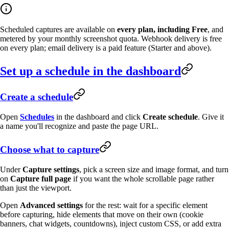
Scheduled captures are available on
every plan, including Free
, and
metered by your monthly screenshot quota. Webhook delivery is free
on every plan; email delivery is a paid feature (Starter and above).
Set up a schedule in the dashboard
Create a schedule
Open
Schedules
in the dashboard and click
Create schedule
. Give it
a name you'll recognize and paste the page URL.
Choose what to capture
Under
Capture settings
, pick a screen size and image format, and turn
on
Capture full page
if you want the whole scrollable page rather
than just the viewport.
Open
Advanced settings
for the rest: wait for a specific element
before capturing, hide elements that move on their own (cookie
banners, chat widgets, countdowns), inject custom CSS, or add extra