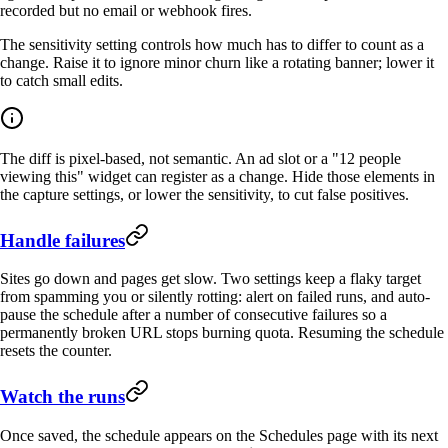
recorded but no email or webhook fires.
The sensitivity setting controls how much has to differ to count as a
change. Raise it to ignore minor churn like a rotating banner; lower it
to catch small edits.
The diff is pixel-based, not semantic. An ad slot or a "12 people
viewing this" widget can register as a change. Hide those elements in
the capture settings, or lower the sensitivity, to cut false positives.
Handle failures
Sites go down and pages get slow. Two settings keep a flaky target
from spamming you or silently rotting: alert on failed runs, and auto-
pause the schedule after a number of consecutive failures so a
permanently broken URL stops burning quota. Resuming the schedule
resets the counter.
Watch the runs
Once saved, the schedule appears on the Schedules page with its next