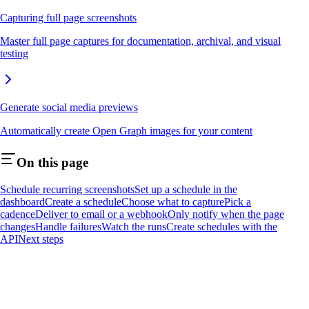
Capturing full page screenshots
Master full page captures for documentation, archival, and visual
testing
Generate social media previews
Automatically create Open Graph images for your content
On this page
Schedule recurring screenshots
Set up a schedule in the
dashboard
Create a schedule
Choose what to capture
Pick a
cadence
Deliver to email or a webhook
Only notify when the page
changes
Handle failures
Watch the runs
Create schedules with the
API
Next steps