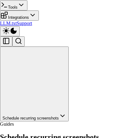
Tools
Integrations
LLM.txt
Support
Schedule recurring screenshots
Guides
Schedule recurring screenshots