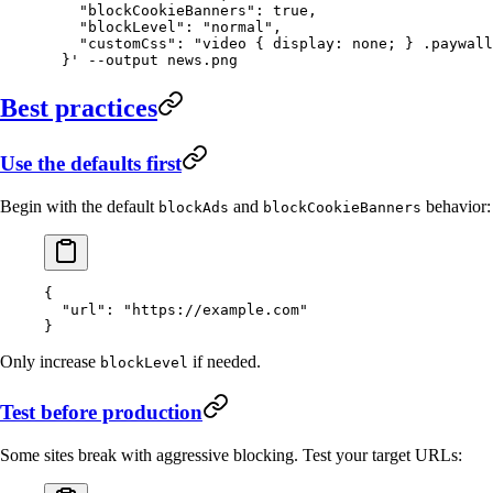
    "blockCookieBanners": true,
    "blockLevel": "normal",
    "customCss": "video { display: none; } .paywall
  }'
 --output
 news.png
Best practices
Use the defaults first
Begin with the default
and
behavior:
blockAds
blockCookieBanners
{
  "url"
: 
"https://example.com"
}
Only increase
if needed.
blockLevel
Test before production
Some sites break with aggressive blocking. Test your target URLs: