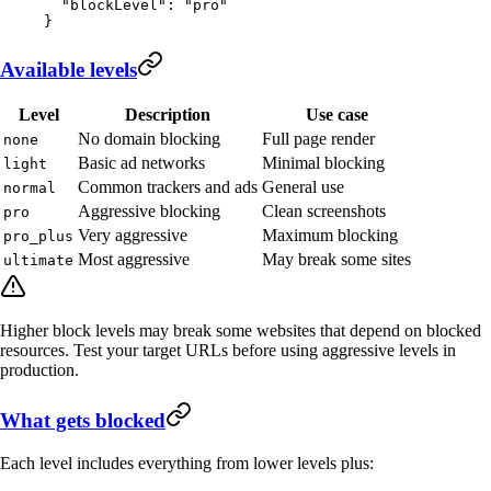
  "blockLevel"
: 
"pro"
}
Available levels
Level
Description
Use case
No domain blocking
Full page render
none
Basic ad networks
Minimal blocking
light
Common trackers and ads
General use
normal
Aggressive blocking
Clean screenshots
pro
Very aggressive
Maximum blocking
pro_plus
Most aggressive
May break some sites
ultimate
Higher block levels may break some websites that depend on blocked
resources. Test your target URLs before using aggressive levels in
production.
What gets blocked
Each level includes everything from lower levels plus: