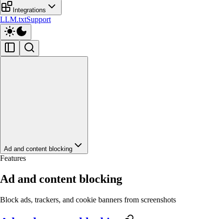
Integrations
LLM.txt
Support
Ad and content blocking
Features
Ad and content blocking
Block ads, trackers, and cookie banners from screenshots