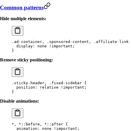
Common patterns
Hide multiple elements:
.ad-container
, 
.sponsored-content
, 
.affiliate-link
 
  display
: 
none
 !important
;
}
Remove sticky positioning:
.sticky-header
, 
.fixed-sidebar
 {
  position
: 
relative
 !important
;
}
Disable animations:
*
, 
*
::before
, 
*
::after
 {
  animation
: 
none
 !important
;