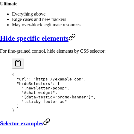
Ultimate
Everything above
Edge cases and new trackers
May over-block legitimate resources
Hide specific elements
For fine-grained control, hide elements by CSS selector:
{
  "url"
: 
"https://example.com"
,
  "hideSelectors"
: [
    ".newsletter-popup"
,
    "#chat-widget"
,
    "[data-testid='promo-banner']"
,
    ".sticky-footer-ad"
  ]
}
Selector examples