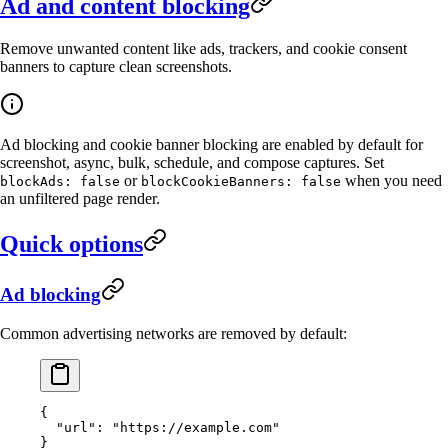
Ad and content blocking
Remove unwanted content like ads, trackers, and cookie consent
banners to capture clean screenshots.
Ad blocking and cookie banner blocking are enabled by default for
screenshot, async, bulk, schedule, and compose captures. Set
or
when you need
blockAds: false
blockCookieBanners: false
an unfiltered page render.
Quick options
Ad blocking
Common advertising networks are removed by default:
{
  "url"
: 
"https://example.com"
}