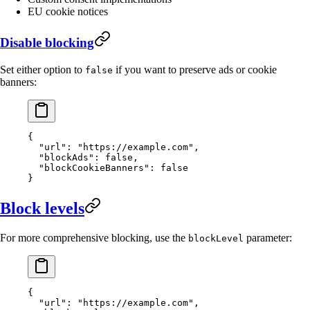
EU cookie notices
Disable blocking
Set either option to
if you want to preserve ads or cookie
false
banners:
{
  "url"
: 
"https://example.com"
,
  "blockAds"
: 
false
,
  "blockCookieBanners"
: 
false
}
Block levels
For more comprehensive blocking, use the
parameter:
blockLevel
{
  "url"
: 
"https://example.com"
,