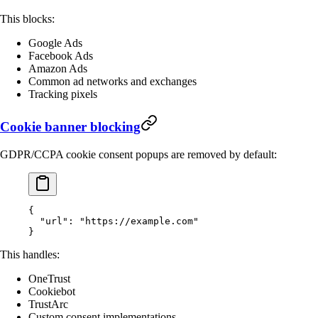
This blocks:
Google Ads
Facebook Ads
Amazon Ads
Common ad networks and exchanges
Tracking pixels
Cookie banner blocking
GDPR/CCPA cookie consent popups are removed by default:
{
  "url"
: 
"https://example.com"
}
This handles:
OneTrust
Cookiebot
TrustArc
Custom consent implementations