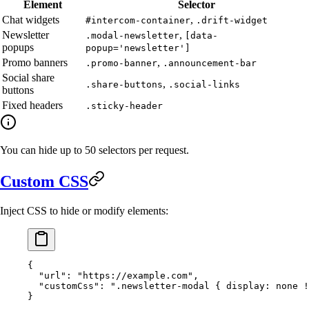
Element
Selector
Chat widgets
,
#intercom-container
.drift-widget
Newsletter
,
.modal-newsletter
[data-
popups
popup='newsletter']
Promo banners
,
.promo-banner
.announcement-bar
Social share
,
.share-buttons
.social-links
buttons
Fixed headers
.sticky-header
You can hide up to 50 selectors per request.
Custom CSS
Inject CSS to hide or modify elements:
{
  "url"
: 
"https://example.com"
,
  "customCss"
: 
".newsletter-modal { display: none !
}