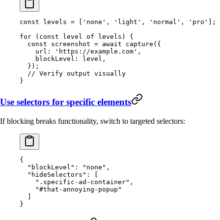
const
 levels
 =
 [
'none'
, 
'light'
, 
'normal'
, 
'pro'
];
for
 (
const
 level
 of
 levels) {
  const
 screenshot
 =
 await
 capture
({
    url: 
'https://example.com'
,
    blockLevel: level,
  });
  // Verify output visually
}
Use selectors for specific elements
If blocking breaks functionality, switch to targeted selectors:
{
  "blockLevel"
: 
"none"
,
  "hideSelectors"
: [
    ".specific-ad-container"
,
    "#that-annoying-popup"
  ]
}