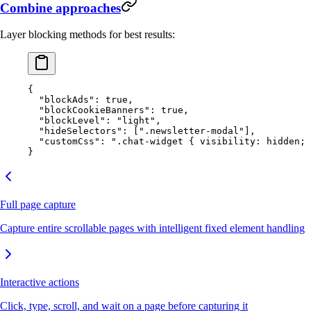
Combine approaches
Layer blocking methods for best results:
{
  "blockAds"
: 
true
,
  "blockCookieBanners"
: 
true
,
  "blockLevel"
: 
"light"
,
  "hideSelectors"
: [
".newsletter-modal"
],
  "customCss"
: 
".chat-widget { visibility: hidden; 
}
Full page capture
Capture entire scrollable pages with intelligent fixed element handling
Interactive actions
Click, type, scroll, and wait on a page before capturing it