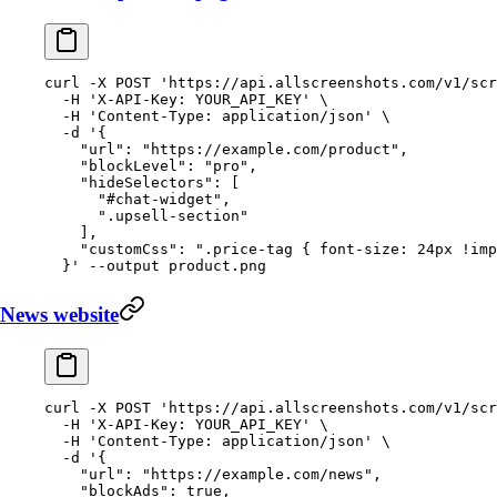
curl
 -X
 POST
 'https://api.allscreenshots.com/v1/scr
  -H
 'X-API-Key: YOUR_API_KEY'
 \
  -H
 'Content-Type: application/json'
 \
  -d
 '{
    "url": "https://example.com/product",
    "blockLevel": "pro",
    "hideSelectors": [
      "#chat-widget",
      ".upsell-section"
    ],
    "customCss": ".price-tag { font-size: 24px !imp
  }'
 --output
 product.png
News website
curl
 -X
 POST
 'https://api.allscreenshots.com/v1/scr
  -H
 'X-API-Key: YOUR_API_KEY'
 \
  -H
 'Content-Type: application/json'
 \
  -d
 '{
    "url": "https://example.com/news",
    "blockAds": true,