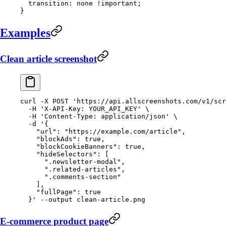
  transition
: 
none
 !important
;
}
Examples
Clean article screenshot
curl
 -X
 POST
 'https://api.allscreenshots.com/v1/scr
  -H
 'X-API-Key: YOUR_API_KEY'
 \
  -H
 'Content-Type: application/json'
 \
  -d
 '{
    "url": "https://example.com/article",
    "blockAds": true,
    "blockCookieBanners": true,
    "hideSelectors": [
      ".newsletter-modal",
      ".related-articles",
      ".comments-section"
    ],
    "fullPage": true
  }'
 --output
 clean-article.png
E-commerce product page