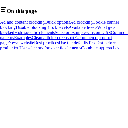
On this page
Ad and content blocking
Quick options
Ad blocking
Cookie banner
blocking
Disable blocking
Block levels
Available levels
What gets
blocked
Hide specific elements
Selector examples
Custom CSS
Common
patterns
Examples
Clean article screenshot
E-commerce product
page
News website
Best practices
Use the defaults first
Test before
production
Use selectors for specific elements
Combine approaches