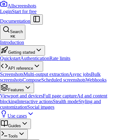
Allscreenshots
Login
Start for free
Documentation
Search
⌘
K
Introduction
Getting started
Quickstart
Authentication
Rate limits
API reference
Screenshots
Multi-output extraction
Async jobs
Bulk
screenshots
Compose
Scheduled screenshots
Webhooks
Features
Viewport and devices
Full page capture
Ad and content
blocking
Interactive actions
Stealth mode
Styling and
customization
Social images
Use cases
Guides
Tools