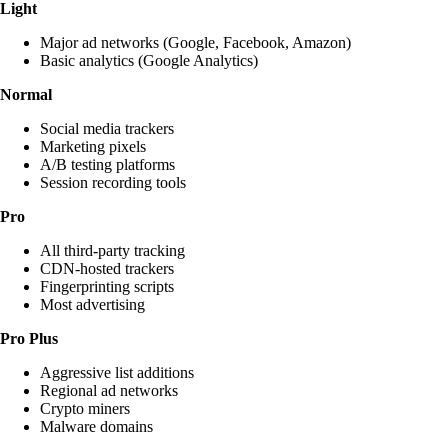
Light
Major ad networks (Google, Facebook, Amazon)
Basic analytics (Google Analytics)
Normal
Social media trackers
Marketing pixels
A/B testing platforms
Session recording tools
Pro
All third-party tracking
CDN-hosted trackers
Fingerprinting scripts
Most advertising
Pro Plus
Aggressive list additions
Regional ad networks
Crypto miners
Malware domains